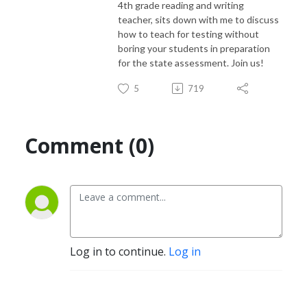
4th grade reading and writing
teacher, sits down with me to discuss
how to teach for testing without
boring your students in preparation
for the state assessment. Join us!
5
719
Comment (0)
Log in to continue.
Log in