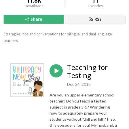
11.8K
11
Downloads
Episodes
Share
RSS
Strategies, tips and conversations for bilingual and dual language 
teachers.
Teaching for
Testing
Dec 24, 2018
Are you an upper elementary school
teacher? Do you teach a tested
subject in grades 3-5? Wondering
how to adequately prepare your
students without "drill and kill"? If so,
this episode is for you! My husband, a