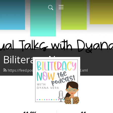
Biliteracy Now
https://feed.podbean.com/biliteracynow/feed.xml