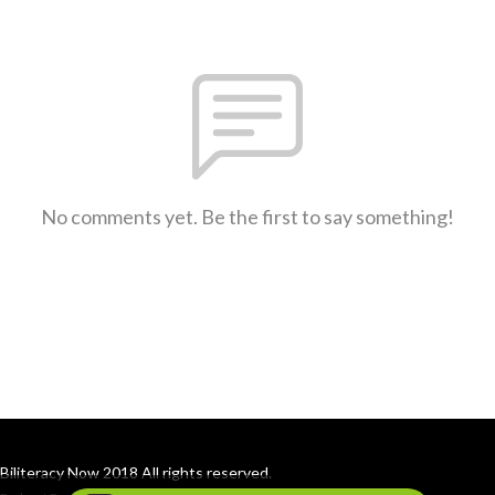
No comments yet. Be the first to say something!
Biliteracy Now 2018 All rights reserved.